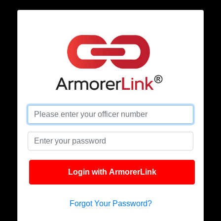
Login with ArmorerLink
Forgot Your Password?