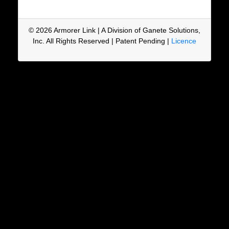
© 2026 Armorer Link | A Division of Ganete Solutions,
Inc. All Rights Reserved | Patent Pending |
Licence